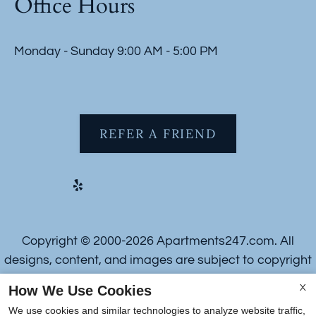
Office Hours
Monday - Sunday 9:00 AM - 5:00 PM
REFER A FRIEND
Copyright © 2000-2026
Apartments247.com
. All
designs, content, and images are subject to copyright
laws. All rights reserved.
How We Use Cookies
X
Disclaimer
|
Manage Site
|
Web Accessibility
|
We use cookies and similar technologies to analyze website traffic,