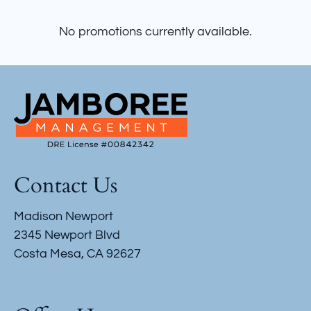
Apply
Contact
No promotions currently available.
Residents
E-Brochure
Contact Us
Madison Newport
2345 Newport Blvd
Costa Mesa, CA 92627