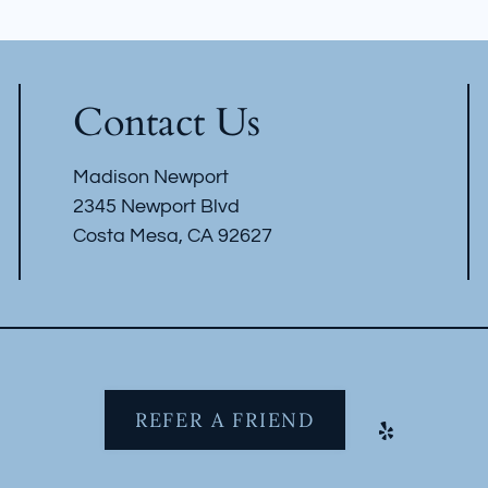
Contact Us
Madison Newport
2345 Newport Blvd
Costa Mesa, CA 92627
REFER A FRIEND