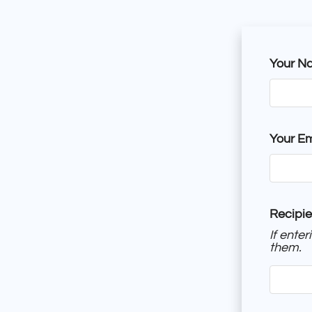
Your N
Your Em
Recipie
If ente
them.