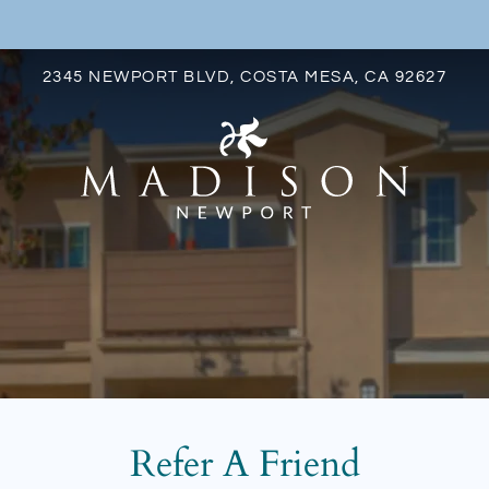
LE VERSION OF THIS SITE AVAILABLE. CLICK
2345 NEWPORT BLVD, COSTA MESA, CA 92627
S
Refer A Friend