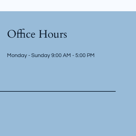
Office Hours
Monday - Sunday 9:00 AM - 5:00 PM