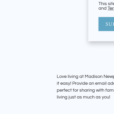
This si
and
Ter
SU
Love living at Madison New
it easy! Provide an email a
perfect for sharing with fami
living just as much as you!