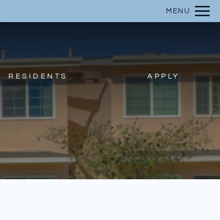
Remove this option from view
MENU
 HERE TO VIEW.
RESIDENTS
APPLY