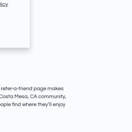
licy
 refer-a-friend page makes
ul Costa Mesa, CA community,
ople find where they’ll enjoy