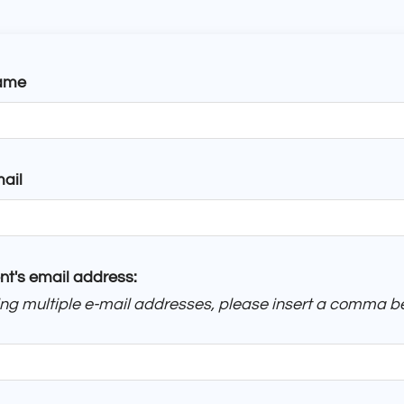
ame
ail
nt's email address:
ring multiple e-mail addresses, please insert a comma 