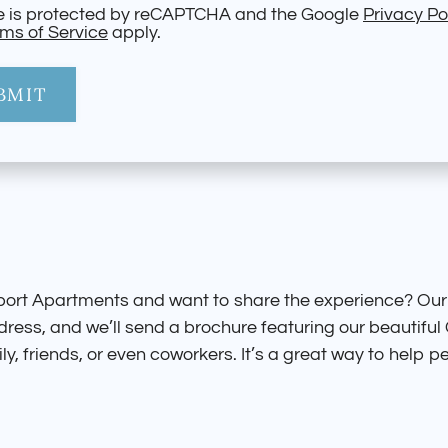
te is protected by reCAPTCHA and the Google
Privacy Po
ms of Service
apply.
BMIT
port Apartments and want to share the experience? Our
ddress, and we’ll send a brochure featuring our beautif
ly, friends, or even coworkers. It’s a great way to help pe