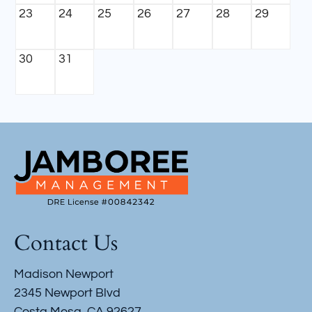
23
24
25
26
27
28
29
30
31
Contact Us
Madison Newport
2345 Newport Blvd
Costa Mesa, CA 92627