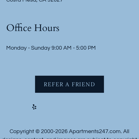
Office Hours
Monday - Sunday 9:00 AM - 5:00 PM
REFER A FRIEND
Copyright © 2000-2026
Apartments247.com
. All