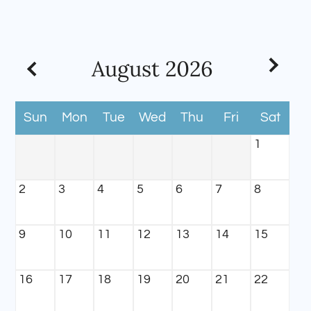
Apply
Contact
Residents
August
2026
E-Brochure
Sun
Mon
Tue
Wed
Thu
Fri
Sat
1
2
3
4
5
6
7
8
9
10
11
12
13
14
15
16
17
18
19
20
21
22